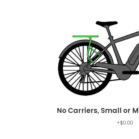
No Carriers, Small or 
+$0.00