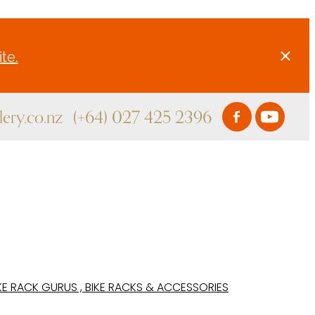
te.
ery.co.nz
(+64) 027 425 2396
KE RACK GURUS , BIKE RACKS & ACCESSORIES