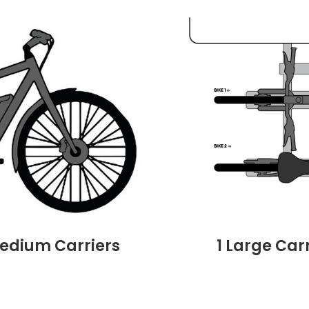
Medium Carriers
1 Large Car