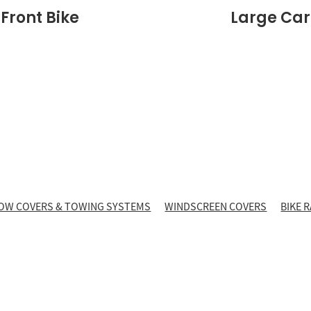
 Front Bike
Large Carr
OW COVERS & TOWING SYSTEMS
WINDSCREEN COVERS
BIKE 