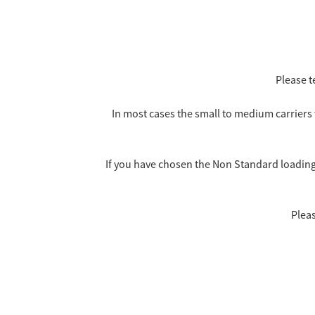
Please t
In most cases the small to medium carriers 
If you have chosen the Non Standard loading i
Pleas
No Carriers, Small or Medium Carriers