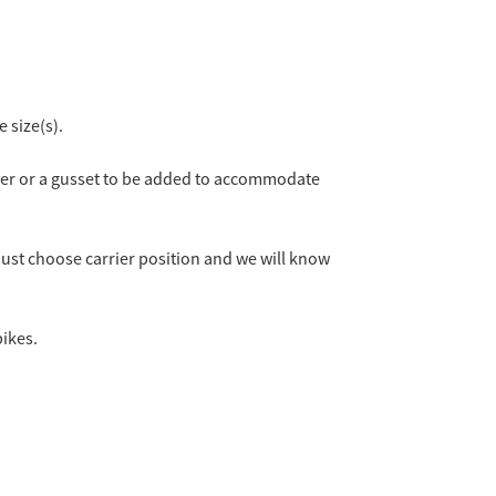
 size(s).
cover or a gusset to be added to accommodate
 just choose carrier position and we will know
bikes.
 Bike