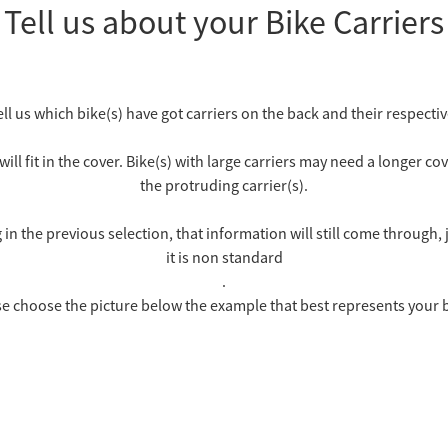
Tell us about your Bike Carriers
ell us which bike(s) have got carriers on the back and their respective
will fit in the cover. Bike(s) with large carriers may need a longer 
the protruding carrier(s).
n the previous selection, that information will still come through,
it is non standard
.
e choose the picture below the example that best represents your 
1 Large Carrier on the Back