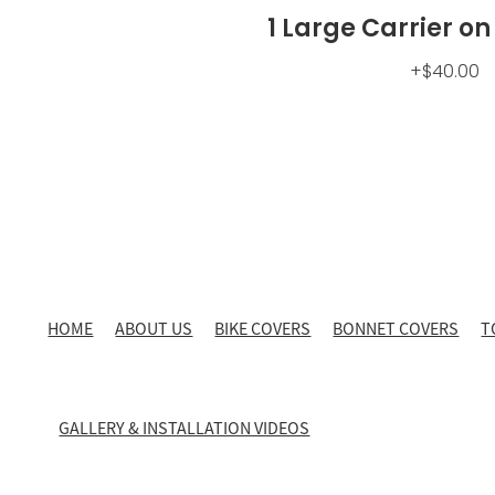
1 Large Carrier on
+$40.00
HOME
ABOUT US
BIKE COVERS
BONNET COVERS
T
GALLERY & INSTALLATION VIDEOS