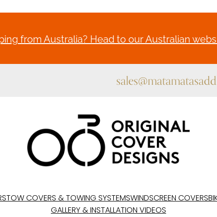
ing from Australia? Head to our Australian websi
sales@matamatasaddl
RS
TOW COVERS & TOWING SYSTEMS
WINDSCREEN COVERS
BI
GALLERY & INSTALLATION VIDEOS