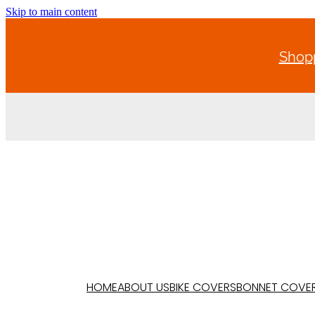
Skip to main content
Shopp
HOME
ABOUT US
BIKE COVERS
BONNET COVE