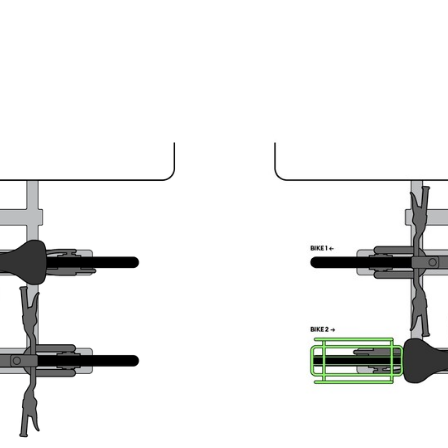
Large Carriers on Both Bike