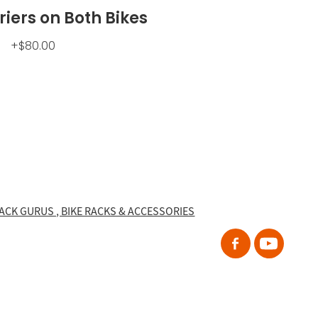
iers on Both Bikes
+$80.00
RACK GURUS , BIKE RACKS & ACCESSORIES