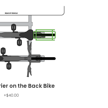
rier on the Back Bike
+$40.00