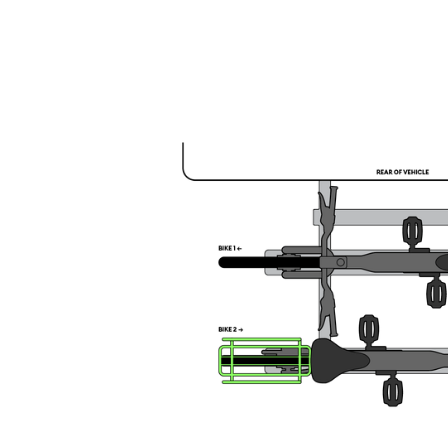
1 Large Carrier on Front Bike