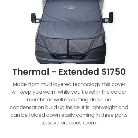
Thermal - Extended $1750
Made from multi layered technology this cover
will keep you warm while you travel in the colder
months as well as cutting down on
condensation build up inside. It is lightweight and
can be folded down easily coming in three parts
to save precious room.