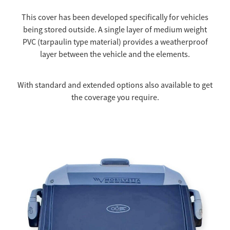
This cover has been developed specifically for vehicles
being stored outside. A single layer of medium weight
PVC (tarpaulin type material) provides a weatherproof
layer between the vehicle and the elements.
With standard and extended options also available to get
the coverage you require.
Thermal $1500