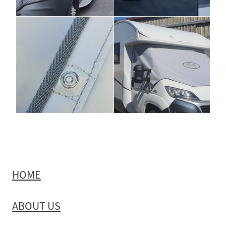
HOME
ABOUT US