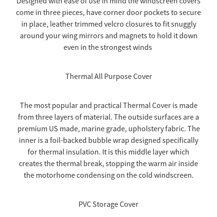
Designed with ease of use in mind the windscreen covers
come in three pieces, have corner door pockets to secure
TOW COVERS & TOWING SYSTEMS
in place, leather trimmed velcro closures to fit snuggly
around your wing mirrors and magnets to hold it down
even in the strongest winds
WINDSCREEN COVERS
Thermal All Purpose Cover
BIKE RACK GURUS , BIKE RACKS & ACCESSORIES
The most popular and practical Thermal Cover is made
GALLERY & INSTALLATION VIDEOS
from three layers of material. The outside surfaces are a
premium US made, marine grade, upholstery fabric. The
inner is a foil-backed bubble wrap designed specifically
for thermal insulation. It is this middle layer which
creates the thermal break, stopping the warm air inside
the motorhome condensing on the cold windscreen.
PVC Storage Cover