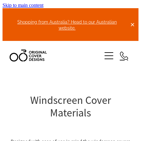
Skip to main content
Shopping from Australia? Head to our Australian
website.
HOME
ABOUT US
Windscreen Cover
Materials
BIKE COVERS
BONNET COVERS