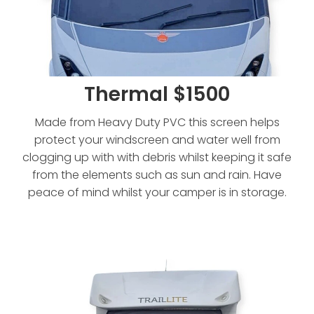
Thermal $1500
Made from Heavy Duty PVC this screen helps
protect your windscreen and water well from
clogging up with with debris whilst keeping it safe
from the elements such as sun and rain. Have
peace of mind whilst your camper is in storage.
Thermal - Extended $1750