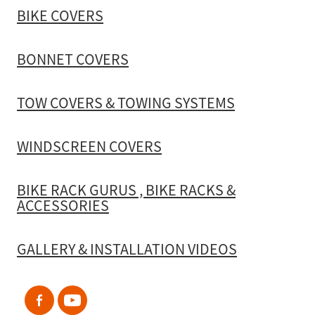
BIKE COVERS
BONNET COVERS
TOW COVERS & TOWING SYSTEMS
WINDSCREEN COVERS
BIKE RACK GURUS , BIKE RACKS &
ACCESSORIES
GALLERY & INSTALLATION VIDEOS