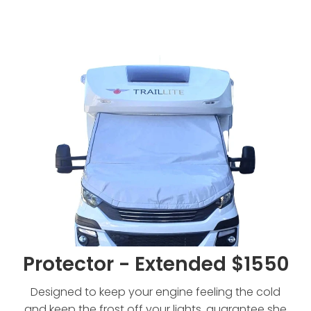
Protector - Extended $1550
Protector - Extended $1550
Designed to keep your engine feeling the cold
and keep the frost off your lights, guarantee she