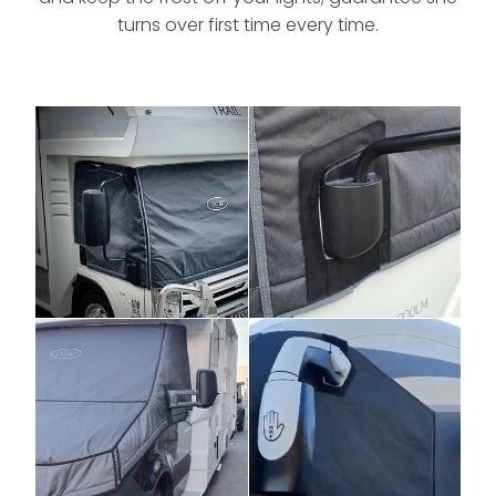
turns over first time every time.