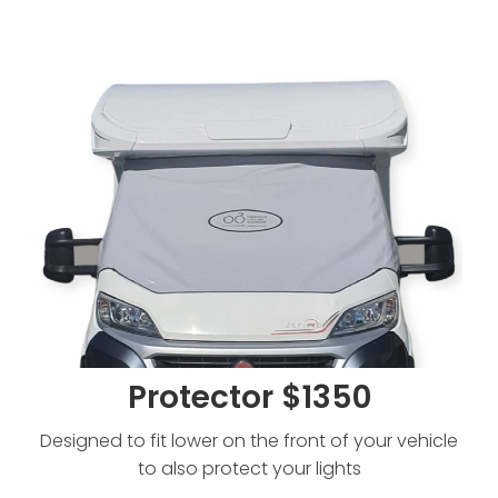
Protector $1350
Protector $1350
Designed to fit lower on the front of your vehicle
to also protect your lights