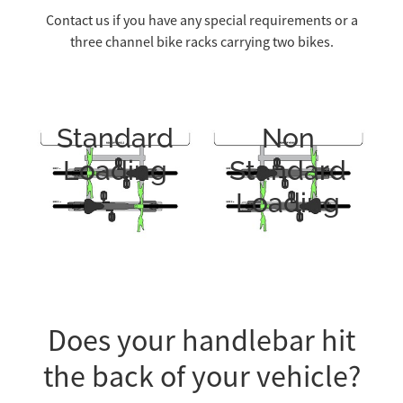
Contact us if you have any special requirements or a
three channel bike racks carrying two bikes.
Standard
Non
Loading
Standard
Loading
Does your handlebar hit
the back of your vehicle?