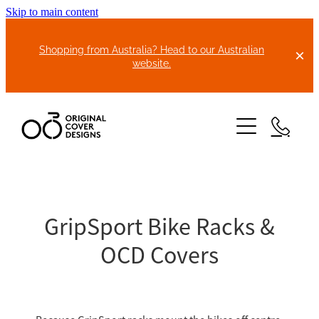
Skip to main content
Shopping from Australia? Head to our Australian
website.
HOME
ABOUT US
GripSport Bike Racks &
OCD Covers
BIKE COVERS
BONNET COVERS