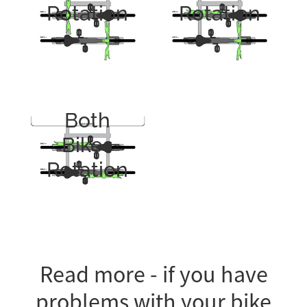
Rotation
Rotation
Both
Bikes
Rotation
Read more - if you have
problems with your bike