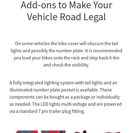
Add-ons to Make Your
Vehicle Road Legal
On some vehicles the bike cover will obscure the tail
lights and possibly the number plate. It is recommended
you load your bikes onto the rack and step back 6-8m
and check the visibility.
A fully integrated lighting system with tail lights and an
illuminated number plate pocket is available. These
components can be bought as a package or individually
as needed. The LED lights multi voltage and are powered
via a standard 7 pin trailer plug fitting.