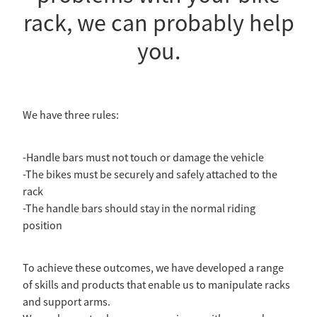
rack, we can probably help
you.
We have three rules:
-Handle bars must not touch or damage the vehicle
-The bikes must be securely and safely attached to the
rack
-The handle bars should stay in the normal riding
position
To achieve these outcomes, we have developed a range
of skills and products that enable us to manipulate racks
and support arms.