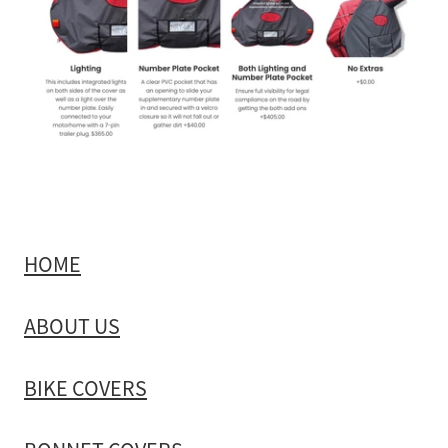
HOME
ABOUT US
BIKE COVERS