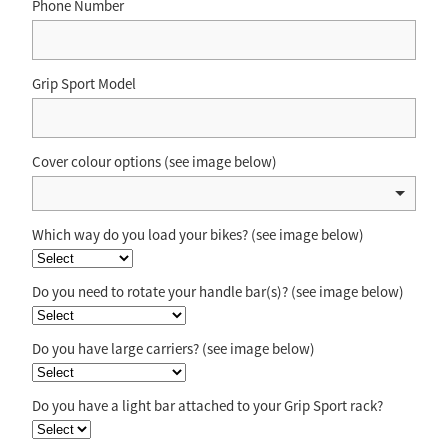
Phone Number
Grip Sport Model
Cover colour options (see image below)
Which way do you load your bikes? (see image below)
Do you need to rotate your handle bar(s)? (see image below)
Do you have large carriers? (see image below)
Do you have a light bar attached to your Grip Sport rack?