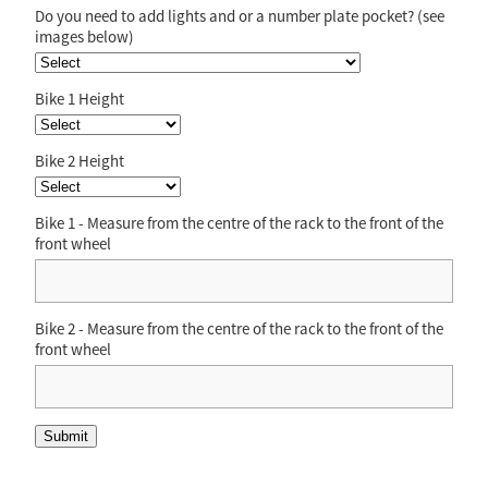
Do you need to add lights and or a number plate pocket? (see
images below)
Bike 1 Height
Bike 2 Height
Bike 1 - Measure from the centre of the rack to the front of the
front wheel
Bike 2 - Measure from the centre of the rack to the front of the
front wheel
Submit