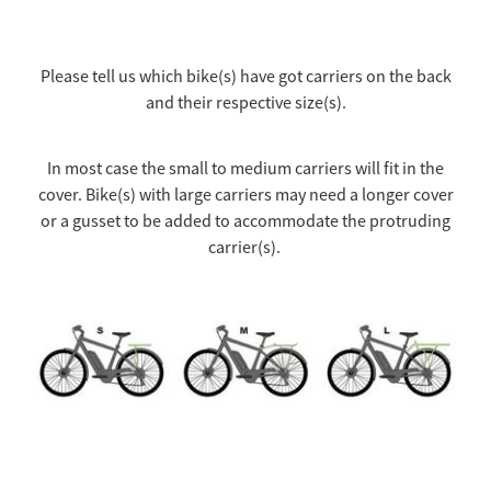
Please tell us which bike(s) have got carriers on the back
and their respective size(s).
In most case the small to medium carriers will fit in the
cover. Bike(s) with large carriers may need a longer cover
or a gusset to be added to accommodate the protruding
carrier(s).