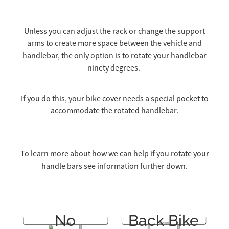
Unless you can adjust the rack or change the support
arms to create more space between the vehicle and
handlebar, the only option is to rotate your handlebar
ninety degrees.
If you do this, your bike cover needs a special pocket to
accommodate the rotated handlebar.
To learn more about how we can help if you rotate your
handle bars see information further down.
No
Back Bike