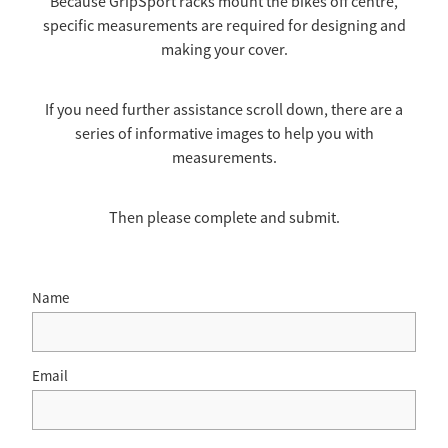
Because GripSport racks mount the bikes off centre,
specific measurements are required for designing and
TOW COVERS & TOWING SYSTEMS
making your cover.
WINDSCREEN COVERS
If you need further assistance scroll down, there are a
series of informative images to help you with
measurements.
BIKE RACK GURUS , BIKE RACKS & ACCESSORIES
Then please complete and submit.
GALLERY & INSTALLATION VIDEOS
Name
Email