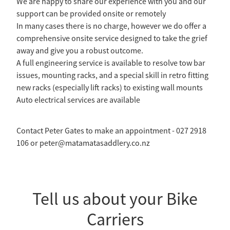
We are happy to share our experience with you and our
support can be provided onsite or remotely
In many cases there is no charge, however we do offer a
comprehensive onsite service designed to take the grief
away and give you a robust outcome.
A full engineering service is available to resolve tow bar
issues, mounting racks, and a special skill in retro fitting
new racks (especially lift racks) to existing wall mounts
Auto electrical services are available
Contact Peter Gates to make an appointment - 027 2918
106 or peter@matamatasaddlery.co.nz
Tell us about your Bike
Carriers