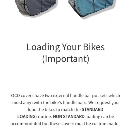
Loading Your Bikes
(Important)
OCD covers have two external handle bar pockets which
must align with the bike's handle bars. We request you
load the bikes to match the
STANDARD
LOADING
routine.
NON STANDARD
loading can be
accommodated but these covers must be custom made.