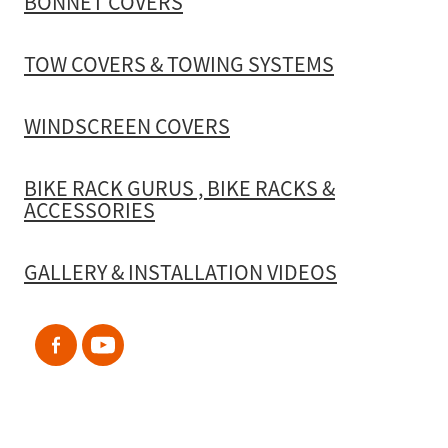
BONNET COVERS
TOW COVERS & TOWING SYSTEMS
WINDSCREEN COVERS
BIKE RACK GURUS , BIKE RACKS &
ACCESSORIES
GALLERY & INSTALLATION VIDEOS