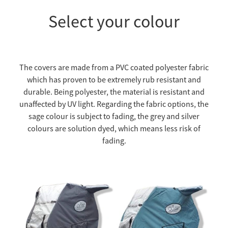
Select your colour
The covers are made from a PVC coated polyester fabric
which has proven to be extremely rub resistant and
durable. Being polyester, the material is resistant and
unaffected by UV light. Regarding the fabric options, the
sage colour is subject to fading, the grey and silver
colours are solution dyed, which means less risk of
fading.