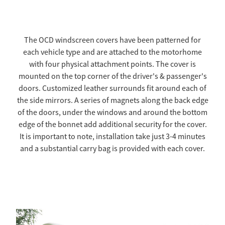
TOW COVERS & TOWING SYSTEMS
The OCD windscreen covers have been patterned for
each vehicle type and are attached to the motorhome
WINDSCREEN COVERS
with four physical attachment points. The cover is
mounted on the top corner of the driver's & passenger's
BIKE RACK GURUS , BIKE RACKS & ACCESSORIES
doors. Customized leather surrounds fit around each of
the side mirrors. A series of magnets along the back edge
of the doors, under the windows and around the bottom
GALLERY & INSTALLATION VIDEOS
edge of the bonnet add additional security for the cover.
It is important to note, installation take just 3-4 minutes
and a substantial carry bag is provided with each cover.
Full Bonnet - $1650.00