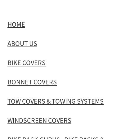
HOME
ABOUT US
BIKE COVERS
BONNET COVERS
TOW COVERS & TOWING SYSTEMS
WINDSCREEN COVERS