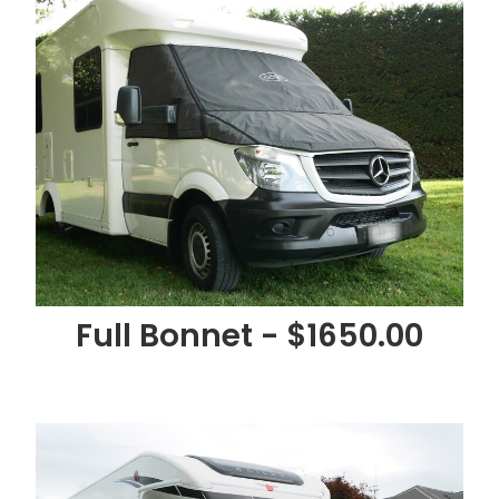
Full Bonnet - $1650.00
Full Bonnet, Light & Grille -$1750.00