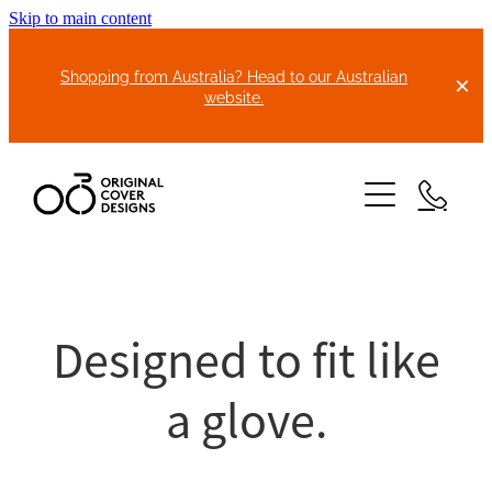
Skip to main content
Shopping from Australia? Head to our Australian
website.
HOME
ABOUT US
Designed to fit like
BIKE COVERS
a glove.
BONNET COVERS