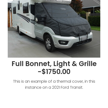
Full Bonnet, Light & Grille
-$1750.00
This is an example of a thermal cover, in this
instance on a 2021 Ford Transit.