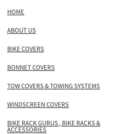
HOME
TOW COVERS & TOWING SYSTEMS
ABOUT US
WINDSCREEN COVERS
BIKE COVERS
BIKE RACK GURUS , BIKE RACKS & ACCESSORIES
BONNET COVERS
GALLERY & INSTALLATION VIDEOS
TOW COVERS & TOWING SYSTEMS
WINDSCREEN COVERS
BIKE RACK GURUS , BIKE RACKS &
ACCESSORIES