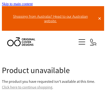
Skip to main content
Shopping from Australia? Head to our Australian
website.
HOME
Product unavailable
ABOUT US
The product you have requested isn't available at this time.
BIKE COVERS
Click here to continue shopping
.
BONNET COVERS