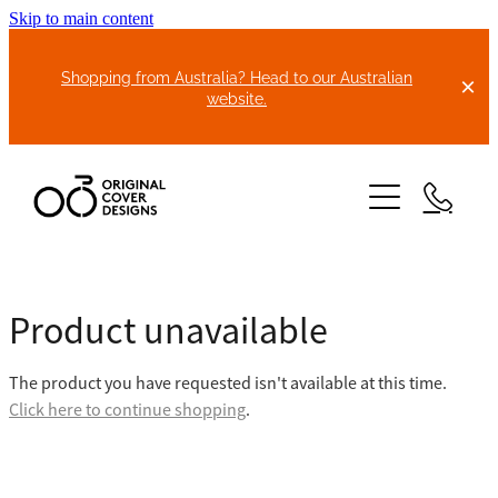
Skip to main content
Shopping from Australia? Head to our Australian
website.
HOME
Product unavailable
ABOUT US
The product you have requested isn't available at this time.
BIKE COVERS
Click here to continue shopping
.
BONNET COVERS