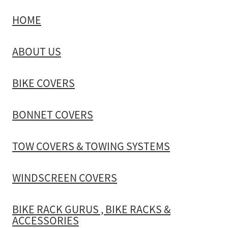
HOME
TOW COVERS & TOWING SYSTEMS
ABOUT US
WINDSCREEN COVERS
BIKE COVERS
BIKE RACK GURUS , BIKE RACKS & ACCESSORIES
BONNET COVERS
GALLERY & INSTALLATION VIDEOS
TOW COVERS & TOWING SYSTEMS
WINDSCREEN COVERS
BIKE RACK GURUS , BIKE RACKS &
ACCESSORIES