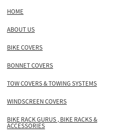
HOME
TOW COVERS & TOWING SYSTEMS
ABOUT US
WINDSCREEN COVERS
BIKE COVERS
BIKE RACK GURUS , BIKE RACKS & ACCESSORIES
BONNET COVERS
GALLERY & INSTALLATION VIDEOS
TOW COVERS & TOWING SYSTEMS
WINDSCREEN COVERS
BIKE RACK GURUS , BIKE RACKS &
ACCESSORIES