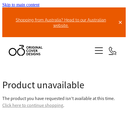
Skip to main content
Shopping from Australia? Head to our Australian
website.
HOME
Product unavailable
ABOUT US
The product you have requested isn't available at this time.
BIKE COVERS
Click here to continue shopping
.
BONNET COVERS