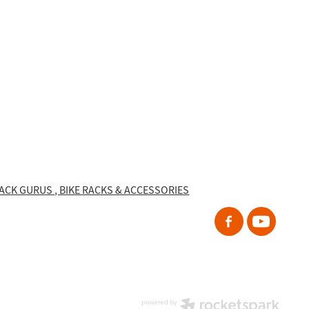
RACK GURUS , BIKE RACKS & ACCESSORIES