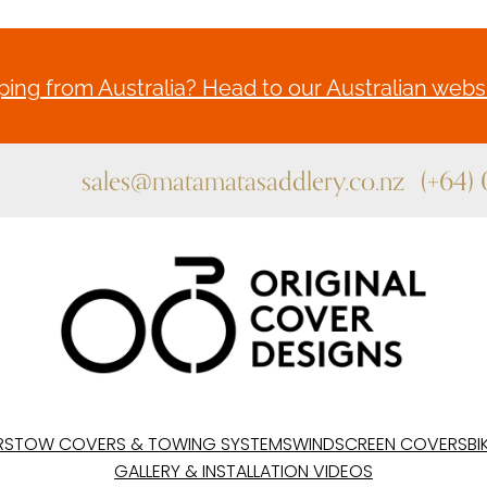
ing from Australia? Head to our Australian websi
sales@matamatasaddlery.co.nz
(+64)
RS
TOW COVERS & TOWING SYSTEMS
WINDSCREEN COVERS
BI
GALLERY & INSTALLATION VIDEOS