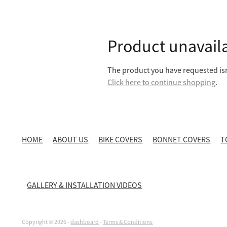
Product unavail
The product you have requested isn'
Click here to continue shopping
.
HOME
ABOUT US
BIKE COVERS
BONNET COVERS
T
GALLERY & INSTALLATION VIDEOS
Copyright © 2026 -
dashboard
-
Terms & Conditions