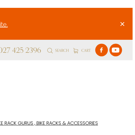
te.
 027 425 2396
SEARCH
CART
KE RACK GURUS , BIKE RACKS & ACCESSORIES