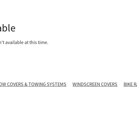
able
t available at this time.
OW COVERS & TOWING SYSTEMS
WINDSCREEN COVERS
BIKE 