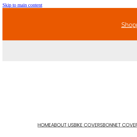
Skip to main content
Shopp
HOME
ABOUT US
BIKE COVERS
BONNET COVE