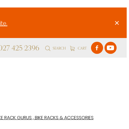
te.
 027 425 2396
SEARCH
CART
KE RACK GURUS , BIKE RACKS & ACCESSORIES