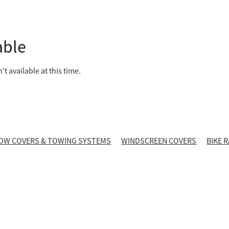
able
t available at this time.
OW COVERS & TOWING SYSTEMS
WINDSCREEN COVERS
BIKE 