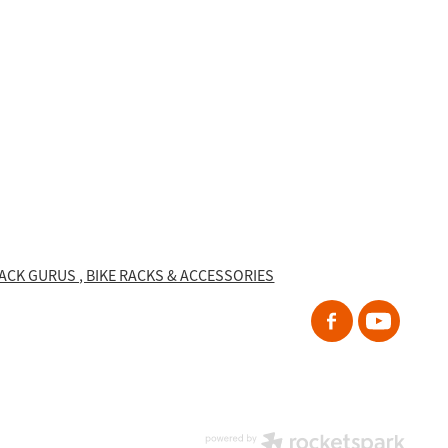
RACK GURUS , BIKE RACKS & ACCESSORIES