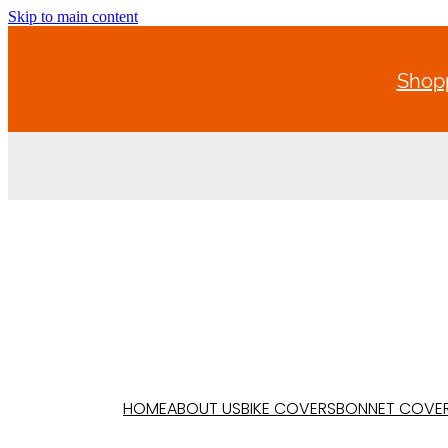
Skip to main content
Shopp
HOME
ABOUT US
BIKE COVERS
BONNET COVE