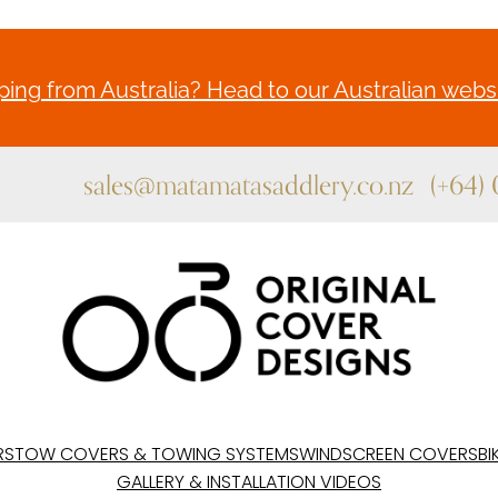
ing from Australia? Head to our Australian websi
sales@matamatasaddlery.co.nz
(+64)
RS
TOW COVERS & TOWING SYSTEMS
WINDSCREEN COVERS
BI
GALLERY & INSTALLATION VIDEOS