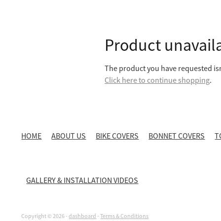
Product unavail
The product you have requested isn'
Click here to continue shopping
.
HOME
ABOUT US
BIKE COVERS
BONNET COVERS
T
GALLERY & INSTALLATION VIDEOS
Copyright © 2026 -
dashboard
-
Terms & Conditions