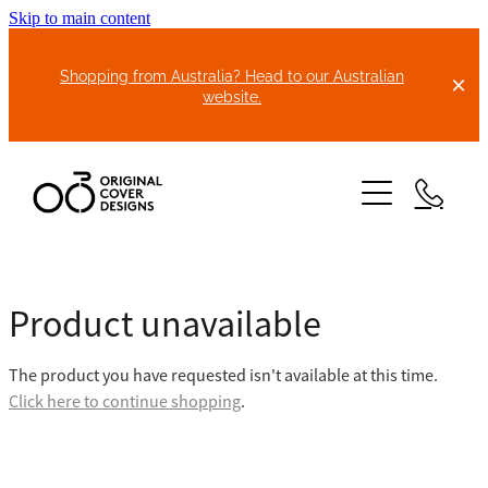
Skip to main content
Shopping from Australia? Head to our Australian
website.
HOME
Product unavailable
ABOUT US
The product you have requested isn't available at this time.
BIKE COVERS
Click here to continue shopping
.
BONNET COVERS