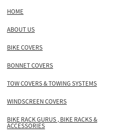
HOME
TOW COVERS & TOWING SYSTEMS
ABOUT US
WINDSCREEN COVERS
BIKE COVERS
BIKE RACK GURUS , BIKE RACKS & ACCESSORIES
BONNET COVERS
GALLERY & INSTALLATION VIDEOS
TOW COVERS & TOWING SYSTEMS
WINDSCREEN COVERS
BIKE RACK GURUS , BIKE RACKS &
ACCESSORIES