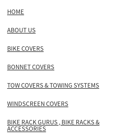
HOME
TOW COVERS & TOWING SYSTEMS
ABOUT US
WINDSCREEN COVERS
BIKE COVERS
BIKE RACK GURUS , BIKE RACKS & ACCESSORIES
BONNET COVERS
GALLERY & INSTALLATION VIDEOS
TOW COVERS & TOWING SYSTEMS
WINDSCREEN COVERS
BIKE RACK GURUS , BIKE RACKS &
ACCESSORIES