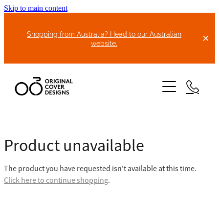
Skip to main content
Shopping from Australia? Head to our Australian
website.
HOME
Product unavailable
ABOUT US
The product you have requested isn't available at this time.
BIKE COVERS
Click here to continue shopping
.
BONNET COVERS