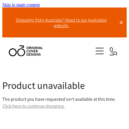
Skip to main content
Shopping from Australia? Head to our Australian
website.
HOME
Product unavailable
ABOUT US
The product you have requested isn't available at this time.
BIKE COVERS
Click here to continue shopping
.
BONNET COVERS