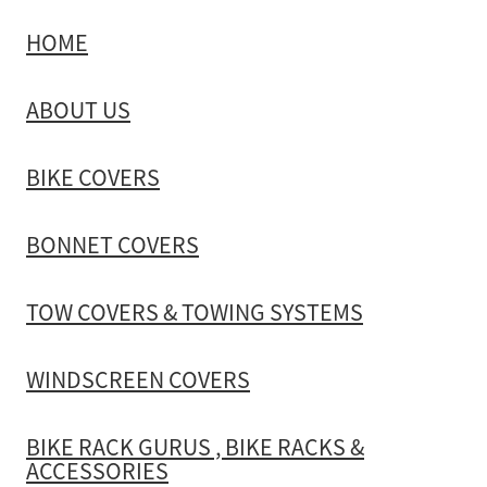
HOME
TOW COVERS & TOWING SYSTEMS
ABOUT US
WINDSCREEN COVERS
BIKE COVERS
BIKE RACK GURUS , BIKE RACKS & ACCESSORIES
BONNET COVERS
GALLERY & INSTALLATION VIDEOS
TOW COVERS & TOWING SYSTEMS
WINDSCREEN COVERS
BIKE RACK GURUS , BIKE RACKS &
ACCESSORIES