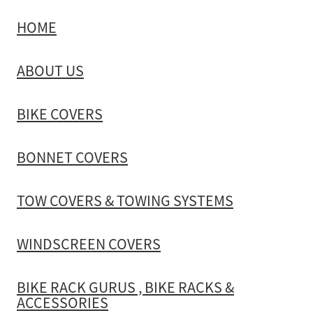
HOME
TOW COVERS & TOWING SYSTEMS
ABOUT US
WINDSCREEN COVERS
BIKE COVERS
BIKE RACK GURUS , BIKE RACKS & ACCESSORIES
BONNET COVERS
GALLERY & INSTALLATION VIDEOS
TOW COVERS & TOWING SYSTEMS
WINDSCREEN COVERS
BIKE RACK GURUS , BIKE RACKS &
ACCESSORIES