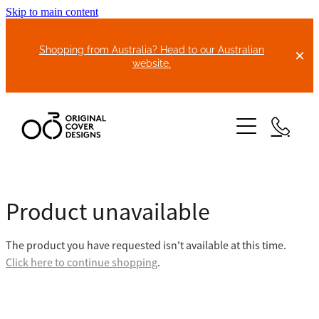
Skip to main content
Shopping from Australia? Head to our Australian
website.
HOME
Product unavailable
ABOUT US
The product you have requested isn't available at this time.
BIKE COVERS
Click here to continue shopping
.
BONNET COVERS