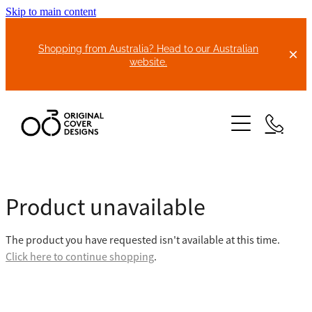
Skip to main content
Shopping from Australia? Head to our Australian
website.
HOME
Product unavailable
ABOUT US
The product you have requested isn't available at this time.
BIKE COVERS
Click here to continue shopping
.
BONNET COVERS