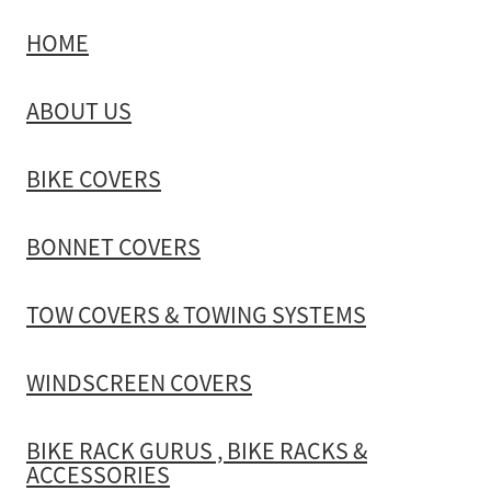
HOME
TOW COVERS & TOWING SYSTEMS
ABOUT US
WINDSCREEN COVERS
BIKE COVERS
BIKE RACK GURUS , BIKE RACKS & ACCESSORIES
BONNET COVERS
GALLERY & INSTALLATION VIDEOS
TOW COVERS & TOWING SYSTEMS
WINDSCREEN COVERS
BIKE RACK GURUS , BIKE RACKS &
ACCESSORIES