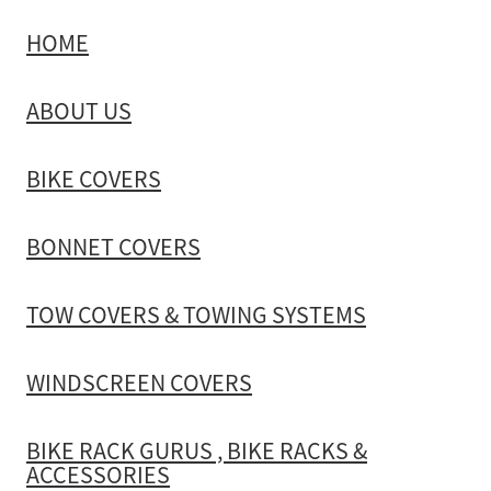
HOME
TOW COVERS & TOWING SYSTEMS
ABOUT US
WINDSCREEN COVERS
BIKE COVERS
BIKE RACK GURUS , BIKE RACKS & ACCESSORIES
BONNET COVERS
GALLERY & INSTALLATION VIDEOS
TOW COVERS & TOWING SYSTEMS
WINDSCREEN COVERS
BIKE RACK GURUS , BIKE RACKS &
ACCESSORIES