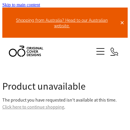
Skip to main content
Shopping from Australia? Head to our Australian
website.
HOME
Product unavailable
ABOUT US
The product you have requested isn't available at this time.
BIKE COVERS
Click here to continue shopping
.
BONNET COVERS