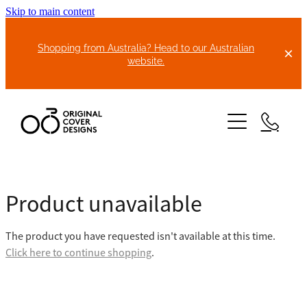
Skip to main content
Shopping from Australia? Head to our Australian
website.
HOME
Product unavailable
ABOUT US
The product you have requested isn't available at this time.
BIKE COVERS
Click here to continue shopping
.
BONNET COVERS