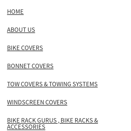
HOME
TOW COVERS & TOWING SYSTEMS
ABOUT US
WINDSCREEN COVERS
BIKE COVERS
BIKE RACK GURUS , BIKE RACKS & ACCESSORIES
BONNET COVERS
GALLERY & INSTALLATION VIDEOS
TOW COVERS & TOWING SYSTEMS
WINDSCREEN COVERS
BIKE RACK GURUS , BIKE RACKS &
ACCESSORIES