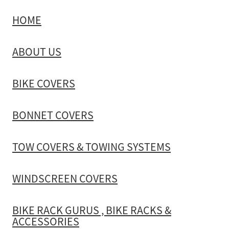
HOME
TOW COVERS & TOWING SYSTEMS
ABOUT US
WINDSCREEN COVERS
BIKE COVERS
BIKE RACK GURUS , BIKE RACKS & ACCESSORIES
BONNET COVERS
GALLERY & INSTALLATION VIDEOS
TOW COVERS & TOWING SYSTEMS
WINDSCREEN COVERS
BIKE RACK GURUS , BIKE RACKS &
ACCESSORIES