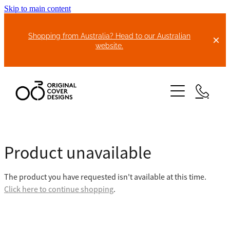
Skip to main content
Shopping from Australia? Head to our Australian
website.
HOME
Product unavailable
ABOUT US
The product you have requested isn't available at this time.
BIKE COVERS
Click here to continue shopping
.
BONNET COVERS