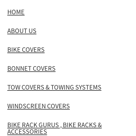
HOME
TOW COVERS & TOWING SYSTEMS
ABOUT US
WINDSCREEN COVERS
BIKE COVERS
BIKE RACK GURUS , BIKE RACKS & ACCESSORIES
BONNET COVERS
GALLERY & INSTALLATION VIDEOS
TOW COVERS & TOWING SYSTEMS
WINDSCREEN COVERS
BIKE RACK GURUS , BIKE RACKS &
ACCESSORIES