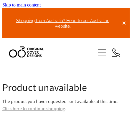
Skip to main content
Shopping from Australia? Head to our Australian
website.
HOME
Product unavailable
ABOUT US
The product you have requested isn't available at this time.
BIKE COVERS
Click here to continue shopping
.
BONNET COVERS