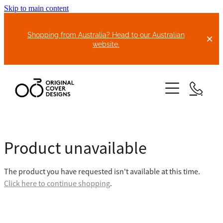
Skip to main content
Shopping from Australia? Head to our Australian
website.
HOME
Product unavailable
ABOUT US
The product you have requested isn't available at this time.
BIKE COVERS
Click here to continue shopping
.
BONNET COVERS