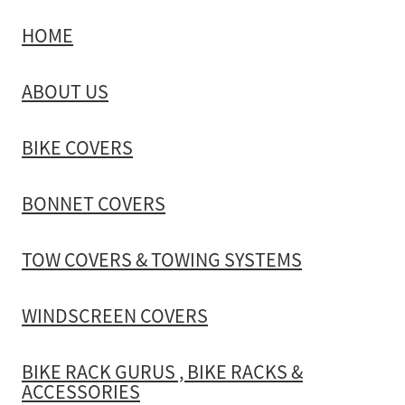
HOME
TOW COVERS & TOWING SYSTEMS
ABOUT US
WINDSCREEN COVERS
BIKE COVERS
BIKE RACK GURUS , BIKE RACKS & ACCESSORIES
BONNET COVERS
GALLERY & INSTALLATION VIDEOS
TOW COVERS & TOWING SYSTEMS
WINDSCREEN COVERS
BIKE RACK GURUS , BIKE RACKS &
ACCESSORIES