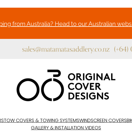
ing from Australia? Head to our Australian websi
sales@matamatasaddlery.co.nz
(+64)
RS
TOW COVERS & TOWING SYSTEMS
WINDSCREEN COVERS
BI
GALLERY & INSTALLATION VIDEOS