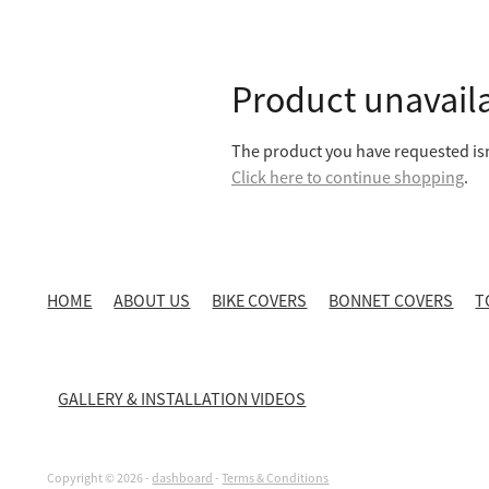
Product unavail
The product you have requested isn'
Click here to continue shopping
.
HOME
ABOUT US
BIKE COVERS
BONNET COVERS
T
GALLERY & INSTALLATION VIDEOS
Copyright © 2026 -
dashboard
-
Terms & Conditions