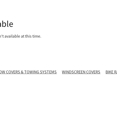
able
t available at this time.
OW COVERS & TOWING SYSTEMS
WINDSCREEN COVERS
BIKE 