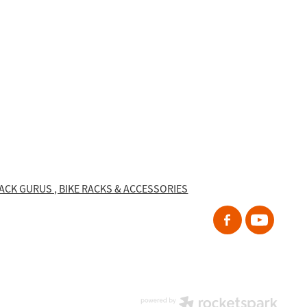
RACK GURUS , BIKE RACKS & ACCESSORIES