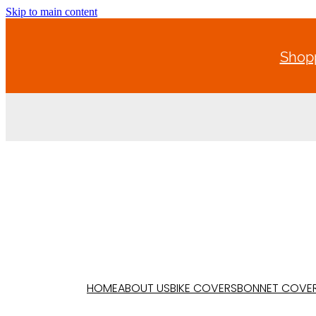
Skip to main content
Shopp
HOME
ABOUT US
BIKE COVERS
BONNET COVE