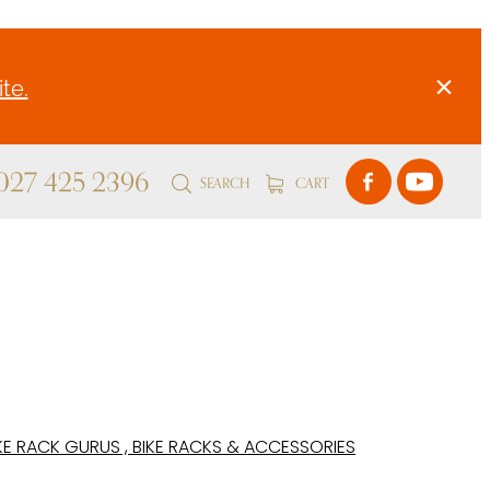
te.
 027 425 2396
SEARCH
CART
KE RACK GURUS , BIKE RACKS & ACCESSORIES