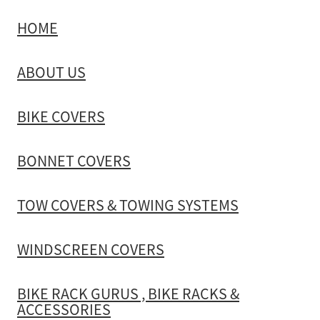
HOME
TOW COVERS & TOWING SYSTEMS
ABOUT US
WINDSCREEN COVERS
BIKE COVERS
BIKE RACK GURUS , BIKE RACKS & ACCESSORIES
BONNET COVERS
GALLERY & INSTALLATION VIDEOS
TOW COVERS & TOWING SYSTEMS
WINDSCREEN COVERS
BIKE RACK GURUS , BIKE RACKS &
ACCESSORIES