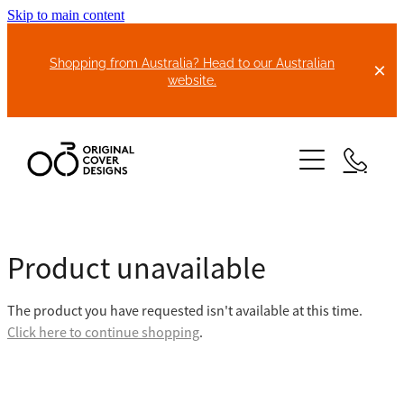
Skip to main content
Shopping from Australia? Head to our Australian
website.
HOME
Product unavailable
ABOUT US
The product you have requested isn't available at this time.
BIKE COVERS
Click here to continue shopping
.
BONNET COVERS