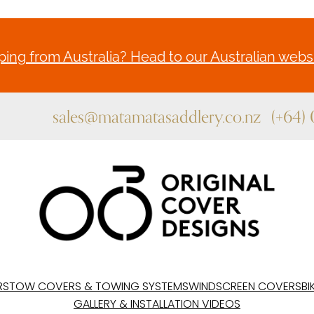
ing from Australia? Head to our Australian websi
sales@matamatasaddlery.co.nz
(+64)
RS
TOW COVERS & TOWING SYSTEMS
WINDSCREEN COVERS
BI
GALLERY & INSTALLATION VIDEOS