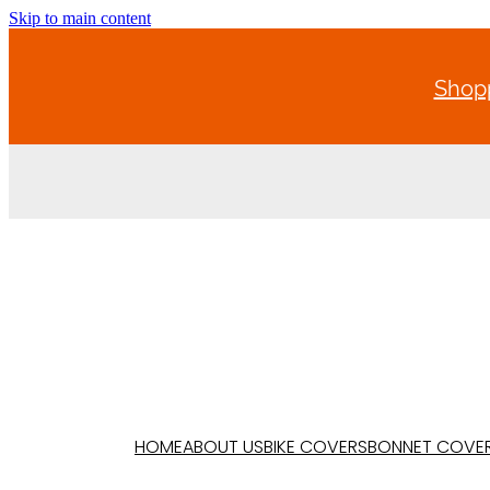
Skip to main content
Shopp
HOME
ABOUT US
BIKE COVERS
BONNET COVE