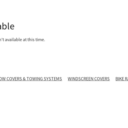
able
t available at this time.
OW COVERS & TOWING SYSTEMS
WINDSCREEN COVERS
BIKE 