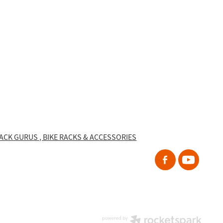
RACK GURUS , BIKE RACKS & ACCESSORIES