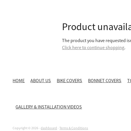
Product unavail
The product you have requested isn'
Click here to continue shopping
.
HOME
ABOUT US
BIKE COVERS
BONNET COVERS
T
GALLERY & INSTALLATION VIDEOS
Copyright © 2026 -
dashboard
-
Terms & Conditions