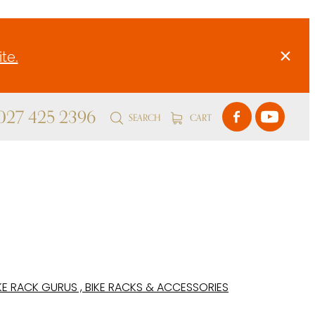
te.
 027 425 2396
SEARCH
CART
KE RACK GURUS , BIKE RACKS & ACCESSORIES