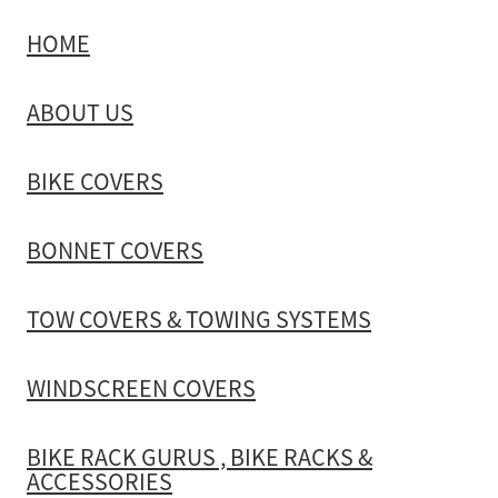
HOME
TOW COVERS & TOWING SYSTEMS
ABOUT US
WINDSCREEN COVERS
BIKE COVERS
BIKE RACK GURUS , BIKE RACKS & ACCESSORIES
BONNET COVERS
GALLERY & INSTALLATION VIDEOS
TOW COVERS & TOWING SYSTEMS
WINDSCREEN COVERS
BIKE RACK GURUS , BIKE RACKS &
ACCESSORIES