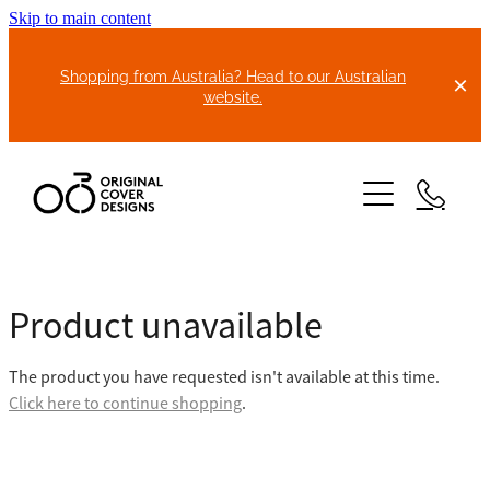
Skip to main content
Shopping from Australia? Head to our Australian
website.
HOME
Product unavailable
ABOUT US
The product you have requested isn't available at this time.
BIKE COVERS
Click here to continue shopping
.
BONNET COVERS