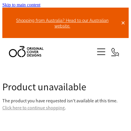
Skip to main content
Shopping from Australia? Head to our Australian
website.
HOME
Product unavailable
ABOUT US
The product you have requested isn't available at this time.
BIKE COVERS
Click here to continue shopping
.
BONNET COVERS