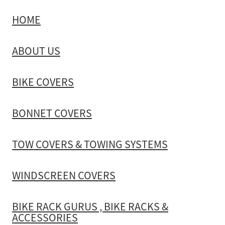
HOME
TOW COVERS & TOWING SYSTEMS
ABOUT US
WINDSCREEN COVERS
BIKE COVERS
BIKE RACK GURUS , BIKE RACKS & ACCESSORIES
BONNET COVERS
GALLERY & INSTALLATION VIDEOS
TOW COVERS & TOWING SYSTEMS
WINDSCREEN COVERS
BIKE RACK GURUS , BIKE RACKS &
ACCESSORIES