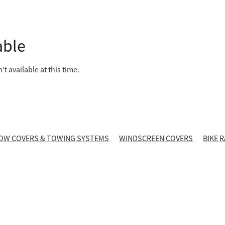
able
t available at this time.
OW COVERS & TOWING SYSTEMS
WINDSCREEN COVERS
BIKE 