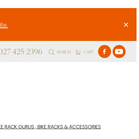
te.
 027 425 2396
SEARCH
CART
KE RACK GURUS , BIKE RACKS & ACCESSORIES