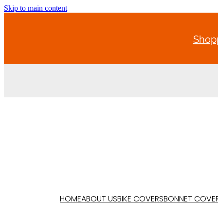
Skip to main content
Shopp
HOME
ABOUT US
BIKE COVERS
BONNET COVE