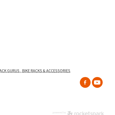
RACK GURUS , BIKE RACKS & ACCESSORIES