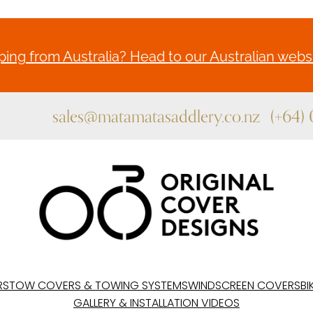
ing from Australia? Head to our Australian websi
sales@matamatasaddlery.co.nz
(+64)
RS
TOW COVERS & TOWING SYSTEMS
WINDSCREEN COVERS
BI
GALLERY & INSTALLATION VIDEOS