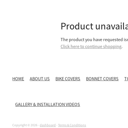
Product unavail
The product you have requested isn'
Click here to continue shopping
.
HOME
ABOUT US
BIKE COVERS
BONNET COVERS
T
GALLERY & INSTALLATION VIDEOS
Copyright © 2026 -
dashboard
-
Terms & Conditions