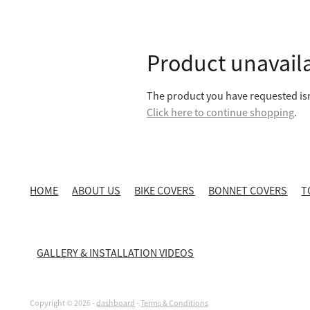
Product unavail
The product you have requested isn'
Click here to continue shopping
.
HOME
ABOUT US
BIKE COVERS
BONNET COVERS
T
GALLERY & INSTALLATION VIDEOS
Copyright © 2026 -
dashboard
-
Terms & Conditions