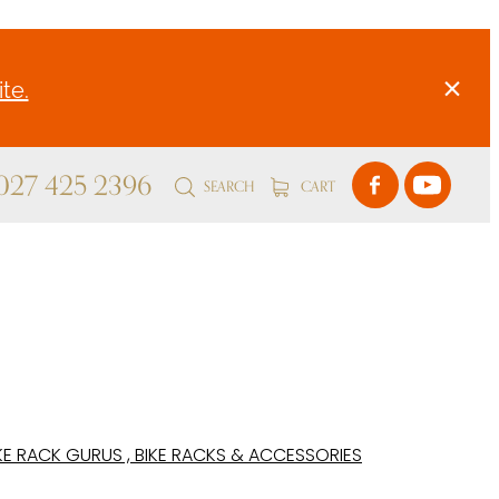
te.
 027 425 2396
SEARCH
CART
KE RACK GURUS , BIKE RACKS & ACCESSORIES