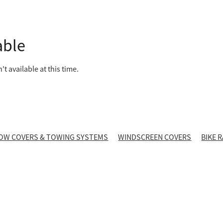
able
t available at this time.
OW COVERS & TOWING SYSTEMS
WINDSCREEN COVERS
BIKE 