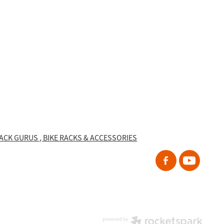
RACK GURUS , BIKE RACKS & ACCESSORIES