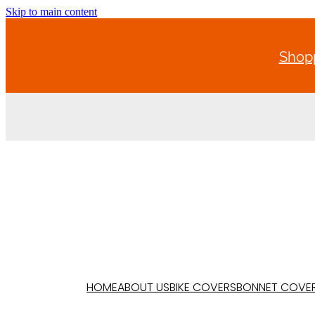
Skip to main content
Shopp
HOME
ABOUT US
BIKE COVERS
BONNET COVE