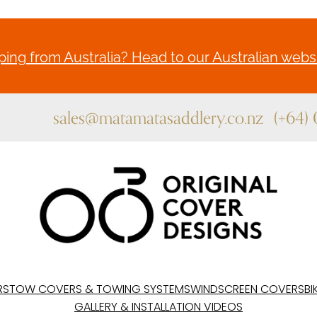
ing from Australia? Head to our Australian websi
sales@matamatasaddlery.co.nz
(+64)
RS
TOW COVERS & TOWING SYSTEMS
WINDSCREEN COVERS
BI
GALLERY & INSTALLATION VIDEOS