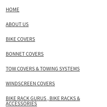
HOME
TOW COVERS & TOWING SYSTEMS
ABOUT US
WINDSCREEN COVERS
BIKE COVERS
BIKE RACK GURUS , BIKE RACKS & ACCESSORIES
BONNET COVERS
GALLERY & INSTALLATION VIDEOS
TOW COVERS & TOWING SYSTEMS
WINDSCREEN COVERS
BIKE RACK GURUS , BIKE RACKS &
ACCESSORIES