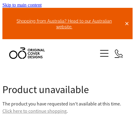
Skip to main content
Shopping from Australia? Head to our Australian
website.
HOME
Product unavailable
ABOUT US
The product you have requested isn't available at this time.
BIKE COVERS
Click here to continue shopping
.
BONNET COVERS