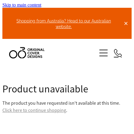
Skip to main content
Shopping from Australia? Head to our Australian
website.
HOME
Product unavailable
ABOUT US
The product you have requested isn't available at this time.
BIKE COVERS
Click here to continue shopping
.
BONNET COVERS