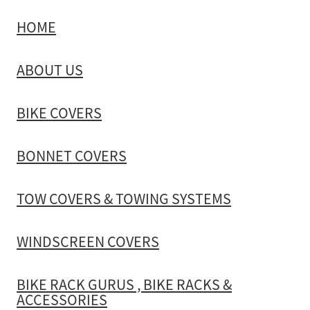
HOME
TOW COVERS & TOWING SYSTEMS
ABOUT US
WINDSCREEN COVERS
BIKE COVERS
BIKE RACK GURUS , BIKE RACKS & ACCESSORIES
BONNET COVERS
GALLERY & INSTALLATION VIDEOS
TOW COVERS & TOWING SYSTEMS
WINDSCREEN COVERS
BIKE RACK GURUS , BIKE RACKS &
ACCESSORIES