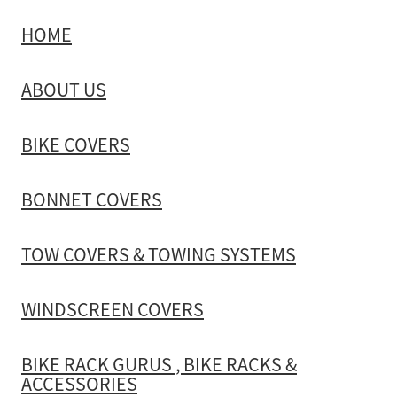
HOME
TOW COVERS & TOWING SYSTEMS
ABOUT US
WINDSCREEN COVERS
BIKE COVERS
BIKE RACK GURUS , BIKE RACKS & ACCESSORIES
BONNET COVERS
GALLERY & INSTALLATION VIDEOS
TOW COVERS & TOWING SYSTEMS
WINDSCREEN COVERS
BIKE RACK GURUS , BIKE RACKS &
ACCESSORIES