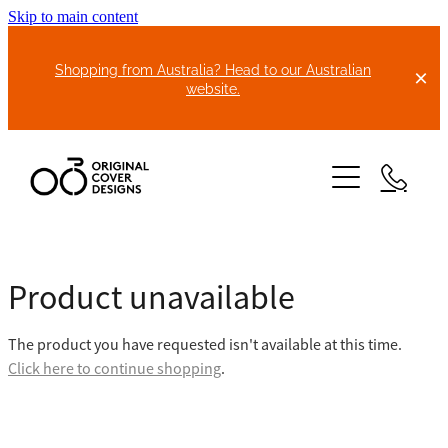
Skip to main content
Shopping from Australia? Head to our Australian
website.
HOME
Product unavailable
ABOUT US
The product you have requested isn't available at this time.
BIKE COVERS
Click here to continue shopping
.
BONNET COVERS