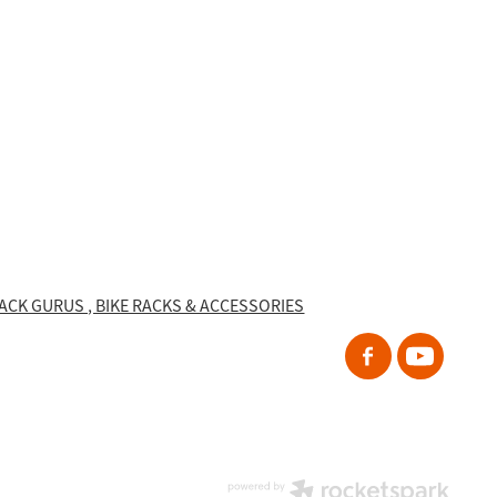
RACK GURUS , BIKE RACKS & ACCESSORIES