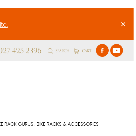
te.
 027 425 2396
SEARCH
CART
KE RACK GURUS , BIKE RACKS & ACCESSORIES