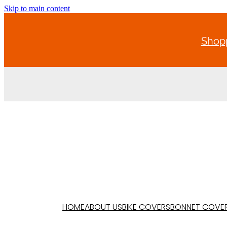
Skip to main content
Shopp
HOME
ABOUT US
BIKE COVERS
BONNET COVE