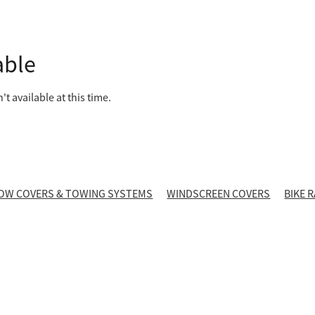
able
t available at this time.
OW COVERS & TOWING SYSTEMS
WINDSCREEN COVERS
BIKE 