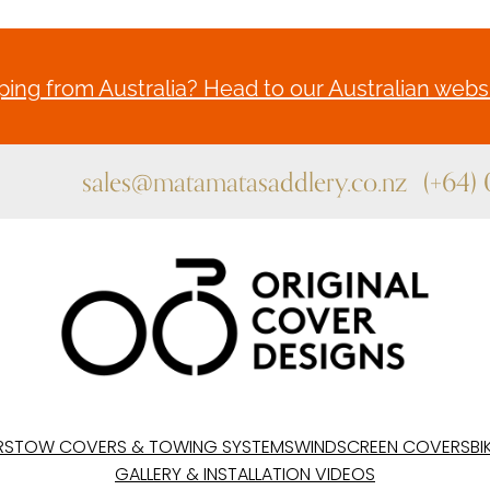
ing from Australia? Head to our Australian websi
sales@matamatasaddlery.co.nz
(+64)
RS
TOW COVERS & TOWING SYSTEMS
WINDSCREEN COVERS
BI
GALLERY & INSTALLATION VIDEOS