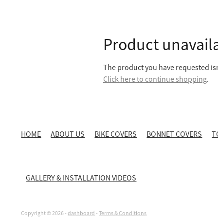
Product unavail
The product you have requested isn'
Click here to continue shopping
.
HOME
ABOUT US
BIKE COVERS
BONNET COVERS
T
GALLERY & INSTALLATION VIDEOS
Copyright © 2026 -
dashboard
-
Terms & Conditions