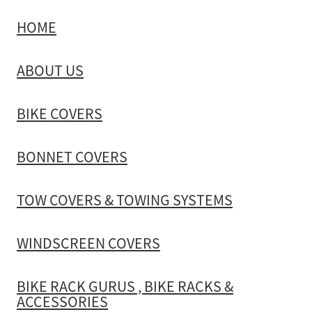
HOME
TOW COVERS & TOWING SYSTEMS
ABOUT US
WINDSCREEN COVERS
BIKE COVERS
BIKE RACK GURUS , BIKE RACKS & ACCESSORIES
BONNET COVERS
GALLERY & INSTALLATION VIDEOS
TOW COVERS & TOWING SYSTEMS
WINDSCREEN COVERS
BIKE RACK GURUS , BIKE RACKS &
ACCESSORIES