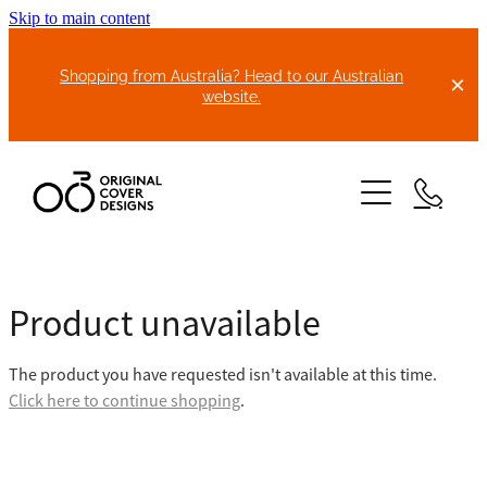
Skip to main content
Shopping from Australia? Head to our Australian
website.
HOME
Product unavailable
ABOUT US
The product you have requested isn't available at this time.
BIKE COVERS
Click here to continue shopping
.
BONNET COVERS