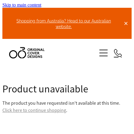
Skip to main content
Shopping from Australia? Head to our Australian
website.
HOME
Product unavailable
ABOUT US
The product you have requested isn't available at this time.
BIKE COVERS
Click here to continue shopping
.
BONNET COVERS