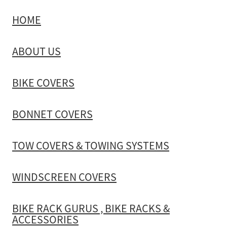
HOME
TOW COVERS & TOWING SYSTEMS
ABOUT US
WINDSCREEN COVERS
BIKE COVERS
BIKE RACK GURUS , BIKE RACKS & ACCESSORIES
BONNET COVERS
GALLERY & INSTALLATION VIDEOS
TOW COVERS & TOWING SYSTEMS
WINDSCREEN COVERS
BIKE RACK GURUS , BIKE RACKS &
ACCESSORIES