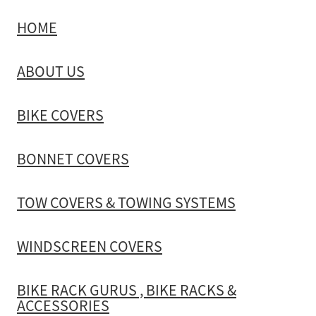
HOME
TOW COVERS & TOWING SYSTEMS
ABOUT US
WINDSCREEN COVERS
BIKE COVERS
BIKE RACK GURUS , BIKE RACKS & ACCESSORIES
BONNET COVERS
GALLERY & INSTALLATION VIDEOS
TOW COVERS & TOWING SYSTEMS
WINDSCREEN COVERS
BIKE RACK GURUS , BIKE RACKS &
ACCESSORIES