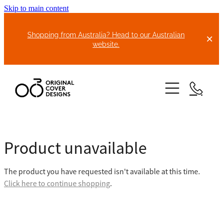
Skip to main content
Shopping from Australia? Head to our Australian
website.
HOME
Product unavailable
ABOUT US
The product you have requested isn't available at this time.
BIKE COVERS
Click here to continue shopping
.
BONNET COVERS