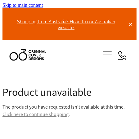
Skip to main content
Shopping from Australia? Head to our Australian
website.
HOME
Product unavailable
ABOUT US
The product you have requested isn't available at this time.
BIKE COVERS
Click here to continue shopping
.
BONNET COVERS