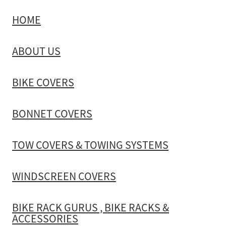
HOME
TOW COVERS & TOWING SYSTEMS
ABOUT US
WINDSCREEN COVERS
BIKE COVERS
BIKE RACK GURUS , BIKE RACKS & ACCESSORIES
BONNET COVERS
GALLERY & INSTALLATION VIDEOS
TOW COVERS & TOWING SYSTEMS
WINDSCREEN COVERS
BIKE RACK GURUS , BIKE RACKS &
ACCESSORIES