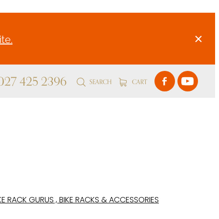
te.
 027 425 2396
SEARCH
CART
KE RACK GURUS , BIKE RACKS & ACCESSORIES