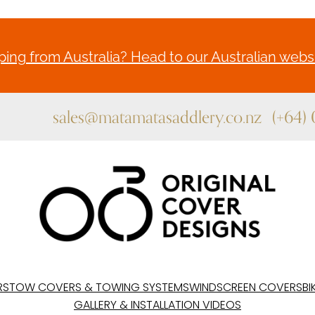
ing from Australia? Head to our Australian websi
sales@matamatasaddlery.co.nz
(+64)
RS
TOW COVERS & TOWING SYSTEMS
WINDSCREEN COVERS
BI
GALLERY & INSTALLATION VIDEOS