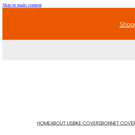
Skip to main content
Shopp
HOME
ABOUT US
BIKE COVERS
BONNET COVE