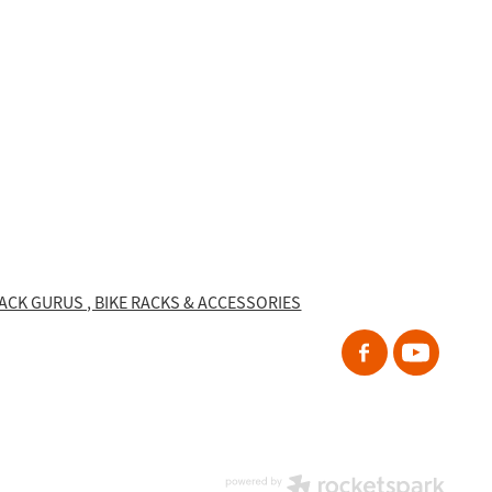
RACK GURUS , BIKE RACKS & ACCESSORIES