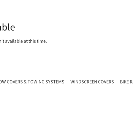
able
t available at this time.
OW COVERS & TOWING SYSTEMS
WINDSCREEN COVERS
BIKE 