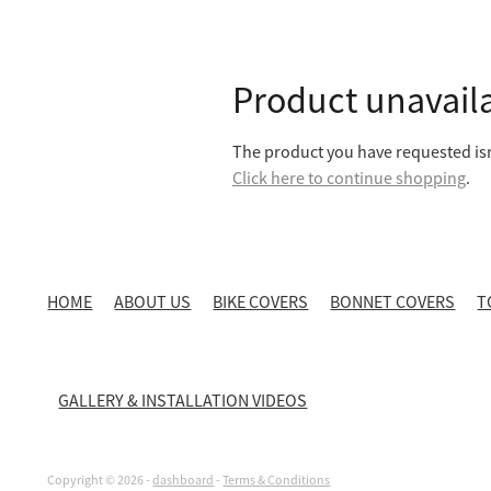
Product unavail
The product you have requested isn'
Click here to continue shopping
.
HOME
ABOUT US
BIKE COVERS
BONNET COVERS
T
GALLERY & INSTALLATION VIDEOS
Copyright © 2026 -
dashboard
-
Terms & Conditions