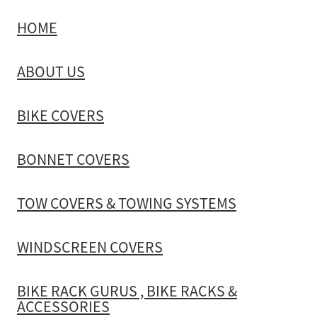
HOME
TOW COVERS & TOWING SYSTEMS
ABOUT US
WINDSCREEN COVERS
BIKE COVERS
BIKE RACK GURUS , BIKE RACKS & ACCESSORIES
BONNET COVERS
GALLERY & INSTALLATION VIDEOS
TOW COVERS & TOWING SYSTEMS
WINDSCREEN COVERS
BIKE RACK GURUS , BIKE RACKS &
ACCESSORIES