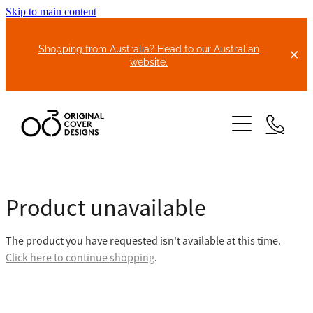
Skip to main content
Shopping from Australia? Head to our Australian
website.
HOME
Product unavailable
ABOUT US
The product you have requested isn't available at this time.
BIKE COVERS
Click here to continue shopping
.
BONNET COVERS