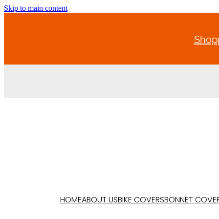
Skip to main content
Shopp
HOME
ABOUT US
BIKE COVERS
BONNET COVE