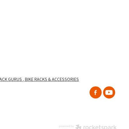
RACK GURUS , BIKE RACKS & ACCESSORIES