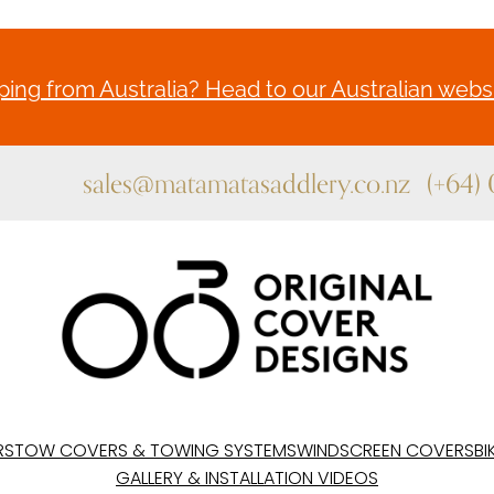
ing from Australia? Head to our Australian websi
sales@matamatasaddlery.co.nz
(+64)
RS
TOW COVERS & TOWING SYSTEMS
WINDSCREEN COVERS
BI
GALLERY & INSTALLATION VIDEOS