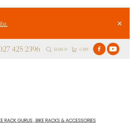
te.
 027 425 2396
SEARCH
CART
KE RACK GURUS , BIKE RACKS & ACCESSORIES