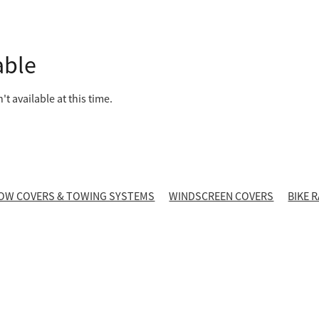
able
t available at this time.
OW COVERS & TOWING SYSTEMS
WINDSCREEN COVERS
BIKE 