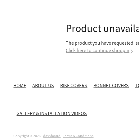
Product unavail
The product you have requested isn'
Click here to continue shopping
.
HOME
ABOUT US
BIKE COVERS
BONNET COVERS
T
GALLERY & INSTALLATION VIDEOS
Copyright © 2026 -
dashboard
-
Terms & Conditions