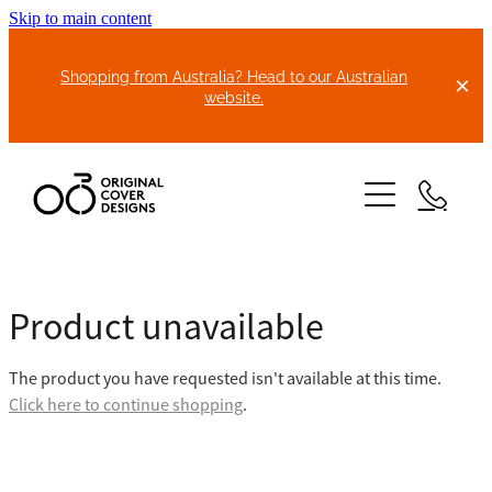
Skip to main content
Shopping from Australia? Head to our Australian
website.
HOME
Product unavailable
ABOUT US
The product you have requested isn't available at this time.
BIKE COVERS
Click here to continue shopping
.
BONNET COVERS