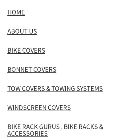
HOME
TOW COVERS & TOWING SYSTEMS
ABOUT US
WINDSCREEN COVERS
BIKE COVERS
BIKE RACK GURUS , BIKE RACKS & ACCESSORIES
BONNET COVERS
GALLERY & INSTALLATION VIDEOS
TOW COVERS & TOWING SYSTEMS
WINDSCREEN COVERS
BIKE RACK GURUS , BIKE RACKS &
ACCESSORIES