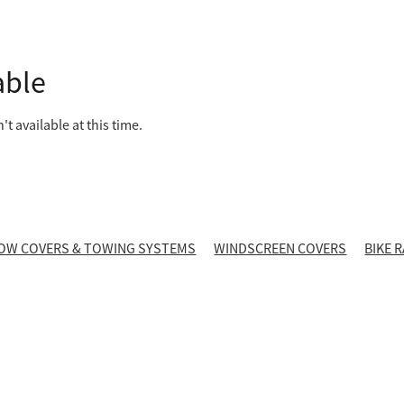
able
t available at this time.
OW COVERS & TOWING SYSTEMS
WINDSCREEN COVERS
BIKE 