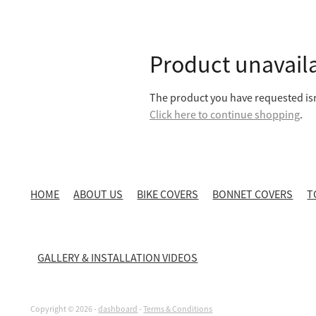
Product unavail
The product you have requested isn'
Click here to continue shopping
.
HOME
ABOUT US
BIKE COVERS
BONNET COVERS
T
GALLERY & INSTALLATION VIDEOS
Copyright © 2026 -
dashboard
-
Terms & Conditions