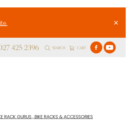
te.
 027 425 2396
SEARCH
CART
KE RACK GURUS , BIKE RACKS & ACCESSORIES