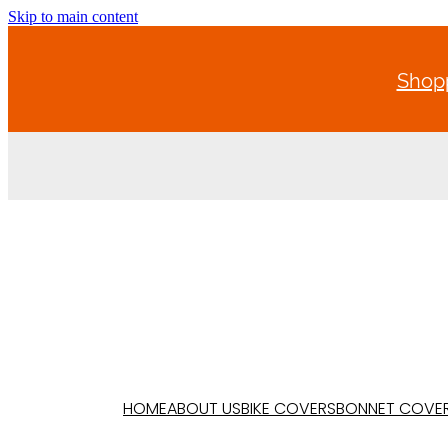
Skip to main content
Shopp
HOME
ABOUT US
BIKE COVERS
BONNET COVE