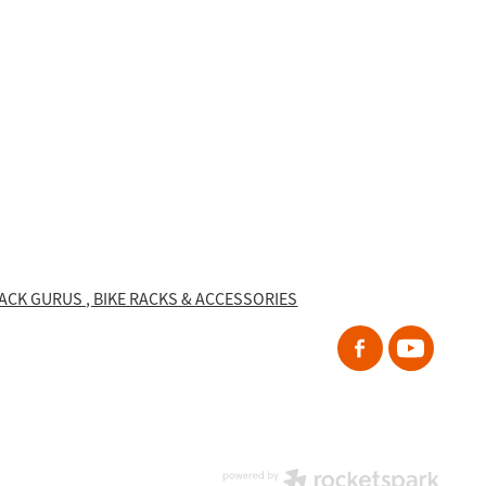
RACK GURUS , BIKE RACKS & ACCESSORIES