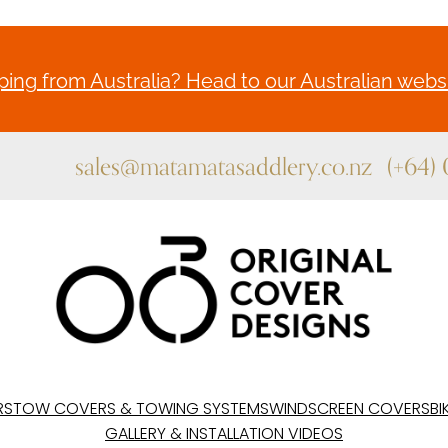
ing from Australia? Head to our Australian websi
sales@matamatasaddlery.co.nz
(+64)
RS
TOW COVERS & TOWING SYSTEMS
WINDSCREEN COVERS
BI
GALLERY & INSTALLATION VIDEOS