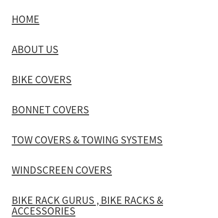
HOME
TOW COVERS & TOWING SYSTEMS
ABOUT US
WINDSCREEN COVERS
BIKE COVERS
BIKE RACK GURUS , BIKE RACKS & ACCESSORIES
BONNET COVERS
GALLERY & INSTALLATION VIDEOS
TOW COVERS & TOWING SYSTEMS
WINDSCREEN COVERS
BIKE RACK GURUS , BIKE RACKS &
ACCESSORIES