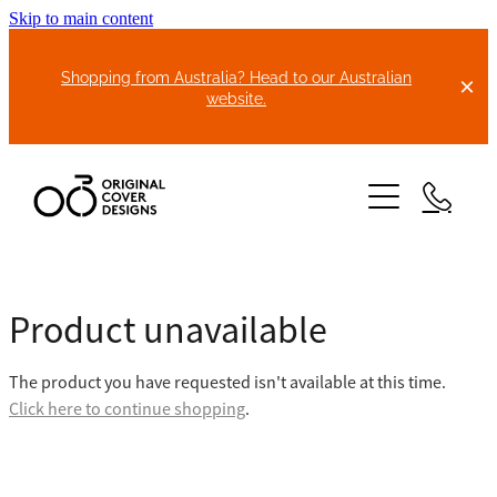
Skip to main content
Shopping from Australia? Head to our Australian
website.
HOME
Product unavailable
ABOUT US
The product you have requested isn't available at this time.
BIKE COVERS
Click here to continue shopping
.
BONNET COVERS