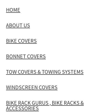
HOME
TOW COVERS & TOWING SYSTEMS
ABOUT US
WINDSCREEN COVERS
BIKE COVERS
BIKE RACK GURUS , BIKE RACKS & ACCESSORIES
BONNET COVERS
GALLERY & INSTALLATION VIDEOS
TOW COVERS & TOWING SYSTEMS
WINDSCREEN COVERS
BIKE RACK GURUS , BIKE RACKS &
ACCESSORIES