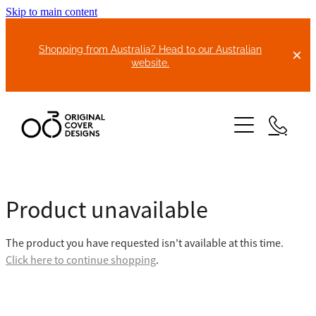
Skip to main content
Shopping from Australia? Head to our Australian
website.
HOME
Product unavailable
ABOUT US
The product you have requested isn't available at this time.
BIKE COVERS
Click here to continue shopping
.
BONNET COVERS