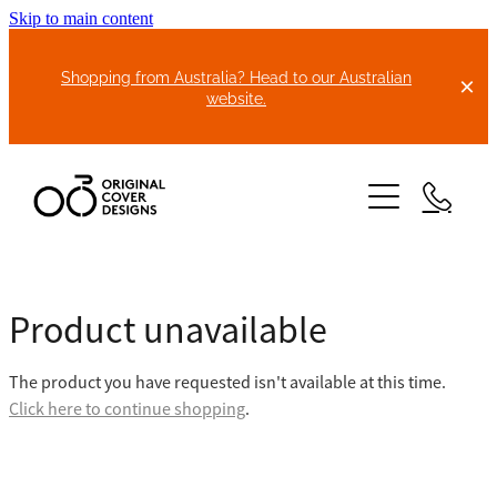
Skip to main content
Shopping from Australia? Head to our Australian
website.
HOME
Product unavailable
ABOUT US
The product you have requested isn't available at this time.
BIKE COVERS
Click here to continue shopping
.
BONNET COVERS