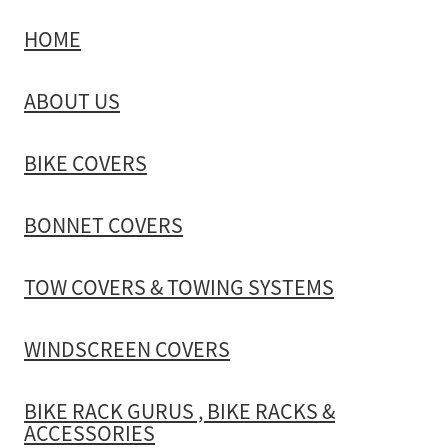
HOME
TOW COVERS & TOWING SYSTEMS
ABOUT US
WINDSCREEN COVERS
BIKE COVERS
BIKE RACK GURUS , BIKE RACKS & ACCESSORIES
BONNET COVERS
GALLERY & INSTALLATION VIDEOS
TOW COVERS & TOWING SYSTEMS
WINDSCREEN COVERS
BIKE RACK GURUS , BIKE RACKS &
ACCESSORIES