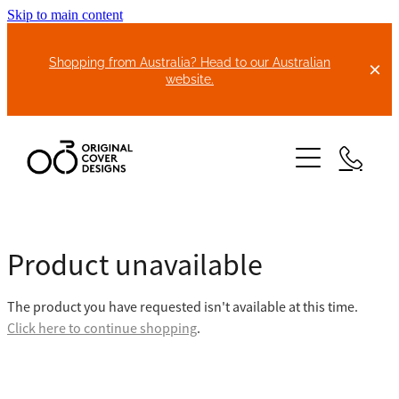
Skip to main content
Shopping from Australia? Head to our Australian
website.
HOME
Product unavailable
ABOUT US
The product you have requested isn't available at this time.
BIKE COVERS
Click here to continue shopping
.
BONNET COVERS