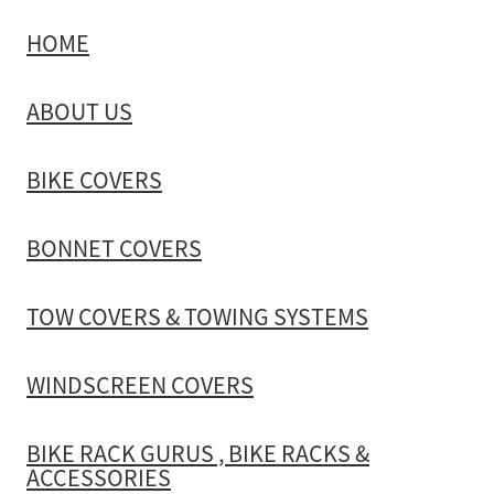
HOME
TOW COVERS & TOWING SYSTEMS
ABOUT US
WINDSCREEN COVERS
BIKE COVERS
BIKE RACK GURUS , BIKE RACKS & ACCESSORIES
BONNET COVERS
GALLERY & INSTALLATION VIDEOS
TOW COVERS & TOWING SYSTEMS
WINDSCREEN COVERS
BIKE RACK GURUS , BIKE RACKS &
ACCESSORIES