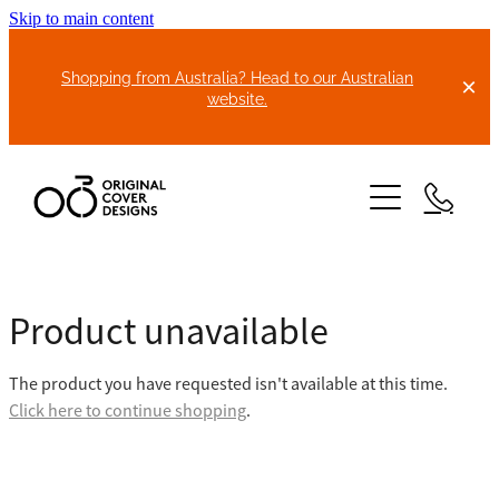
Skip to main content
Shopping from Australia? Head to our Australian
website.
HOME
Product unavailable
ABOUT US
The product you have requested isn't available at this time.
BIKE COVERS
Click here to continue shopping
.
BONNET COVERS