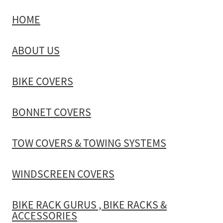
HOME
TOW COVERS & TOWING SYSTEMS
ABOUT US
WINDSCREEN COVERS
BIKE COVERS
BIKE RACK GURUS , BIKE RACKS & ACCESSORIES
BONNET COVERS
GALLERY & INSTALLATION VIDEOS
TOW COVERS & TOWING SYSTEMS
WINDSCREEN COVERS
BIKE RACK GURUS , BIKE RACKS &
ACCESSORIES