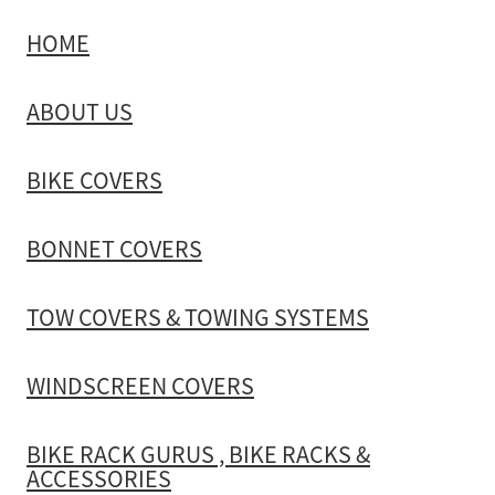
HOME
TOW COVERS & TOWING SYSTEMS
ABOUT US
WINDSCREEN COVERS
BIKE COVERS
BIKE RACK GURUS , BIKE RACKS & ACCESSORIES
BONNET COVERS
GALLERY & INSTALLATION VIDEOS
TOW COVERS & TOWING SYSTEMS
WINDSCREEN COVERS
BIKE RACK GURUS , BIKE RACKS &
ACCESSORIES