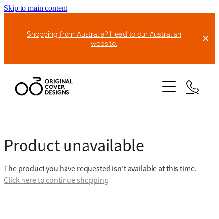
Skip to main content
Shopping from Australia? Head to our Australian
website.
HOME
Product unavailable
ABOUT US
The product you have requested isn't available at this time.
BIKE COVERS
Click here to continue shopping
.
BONNET COVERS