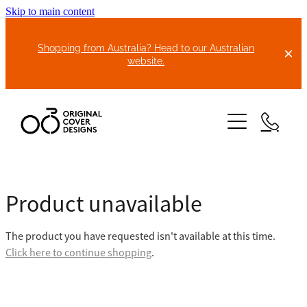
Skip to main content
Shopping from Australia? Head to our Australian
website.
HOME
Product unavailable
ABOUT US
The product you have requested isn't available at this time.
BIKE COVERS
Click here to continue shopping
.
BONNET COVERS