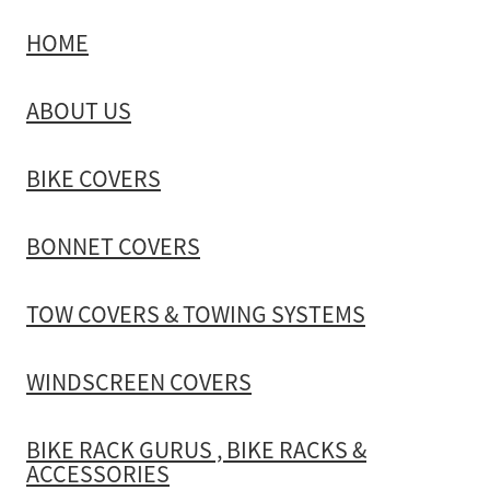
HOME
TOW COVERS & TOWING SYSTEMS
ABOUT US
WINDSCREEN COVERS
BIKE COVERS
BIKE RACK GURUS , BIKE RACKS & ACCESSORIES
BONNET COVERS
GALLERY & INSTALLATION VIDEOS
TOW COVERS & TOWING SYSTEMS
WINDSCREEN COVERS
BIKE RACK GURUS , BIKE RACKS &
ACCESSORIES