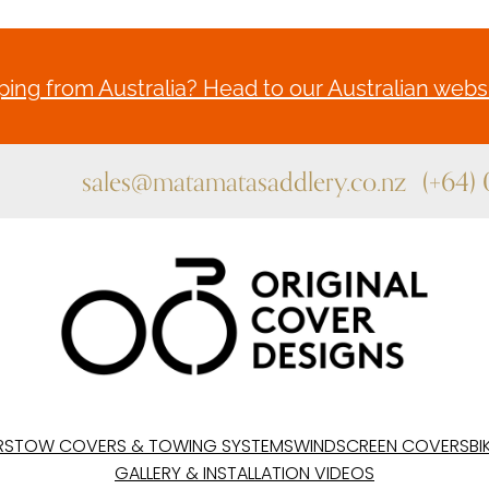
ing from Australia? Head to our Australian websi
sales@matamatasaddlery.co.nz
(+64)
RS
TOW COVERS & TOWING SYSTEMS
WINDSCREEN COVERS
BI
GALLERY & INSTALLATION VIDEOS