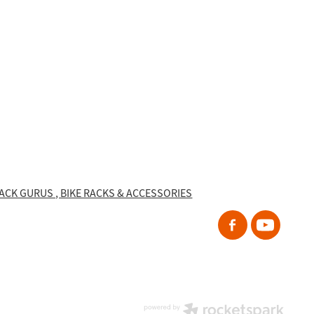
RACK GURUS , BIKE RACKS & ACCESSORIES