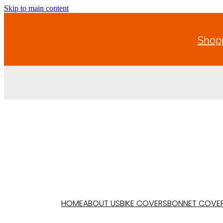
Skip to main content
Shopp
HOME
ABOUT US
BIKE COVERS
BONNET COVE