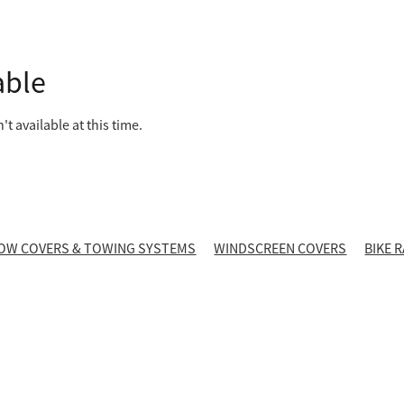
able
t available at this time.
OW COVERS & TOWING SYSTEMS
WINDSCREEN COVERS
BIKE 