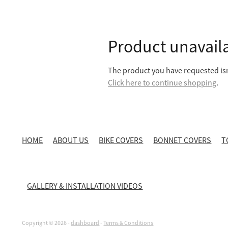
Product unavail
The product you have requested isn'
Click here to continue shopping
.
HOME
ABOUT US
BIKE COVERS
BONNET COVERS
T
GALLERY & INSTALLATION VIDEOS
Copyright © 2026 -
dashboard
-
Terms & Conditions