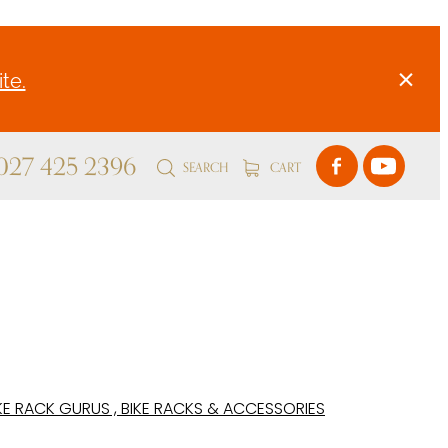
te.
 027 425 2396
SEARCH
CART
KE RACK GURUS , BIKE RACKS & ACCESSORIES