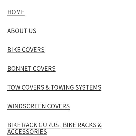
HOME
TOW COVERS & TOWING SYSTEMS
ABOUT US
WINDSCREEN COVERS
BIKE COVERS
BIKE RACK GURUS , BIKE RACKS & ACCESSORIES
BONNET COVERS
GALLERY & INSTALLATION VIDEOS
TOW COVERS & TOWING SYSTEMS
WINDSCREEN COVERS
BIKE RACK GURUS , BIKE RACKS &
ACCESSORIES