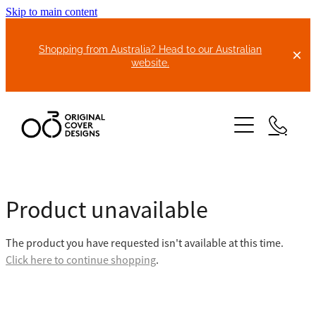
Skip to main content
Shopping from Australia? Head to our Australian
website.
HOME
Product unavailable
ABOUT US
The product you have requested isn't available at this time.
BIKE COVERS
Click here to continue shopping
.
BONNET COVERS