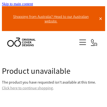
Skip to main content
Shopping from Australia? Head to our Australian
website.
HOME
Product unavailable
ABOUT US
The product you have requested isn't available at this time.
BIKE COVERS
Click here to continue shopping
.
BONNET COVERS