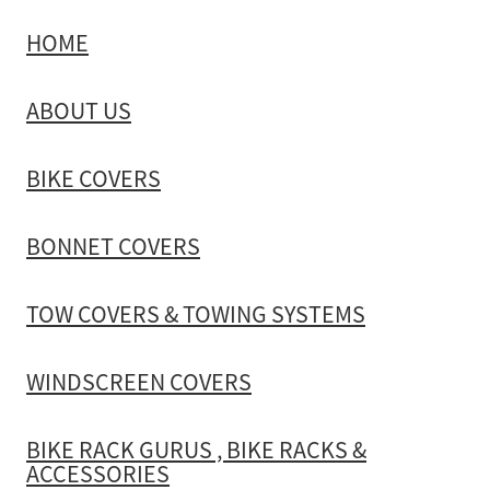
HOME
TOW COVERS & TOWING SYSTEMS
ABOUT US
WINDSCREEN COVERS
BIKE COVERS
BIKE RACK GURUS , BIKE RACKS & ACCESSORIES
BONNET COVERS
GALLERY & INSTALLATION VIDEOS
TOW COVERS & TOWING SYSTEMS
WINDSCREEN COVERS
BIKE RACK GURUS , BIKE RACKS &
ACCESSORIES