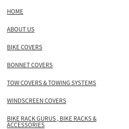
HOME
TOW COVERS & TOWING SYSTEMS
ABOUT US
WINDSCREEN COVERS
BIKE COVERS
BIKE RACK GURUS , BIKE RACKS & ACCESSORIES
BONNET COVERS
GALLERY & INSTALLATION VIDEOS
TOW COVERS & TOWING SYSTEMS
WINDSCREEN COVERS
BIKE RACK GURUS , BIKE RACKS &
ACCESSORIES