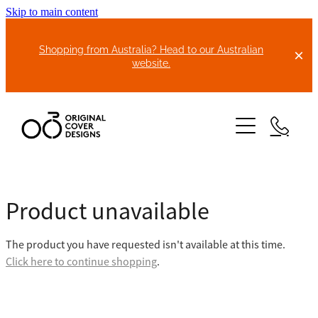
Skip to main content
Shopping from Australia? Head to our Australian
website.
HOME
Product unavailable
ABOUT US
The product you have requested isn't available at this time.
BIKE COVERS
Click here to continue shopping
.
BONNET COVERS